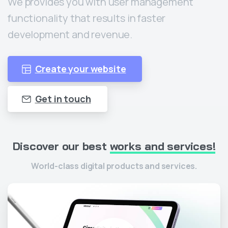
We provides you with user management
functionality that results in faster
development and revenue.
Create your website
Get in touch
Discover
our
best
works
and
services!
World-class digital products and services.