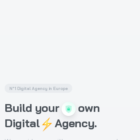
N°1 Digital Agency in Europe
Build
your
own
Digital
Agency.