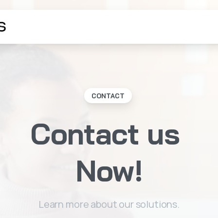
CONTACT
Contact
us
Now!
Learn more about our solutions.