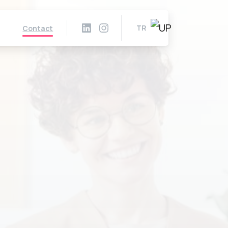
TR
Contact