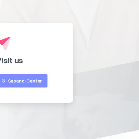
isit us
Sabancı Center