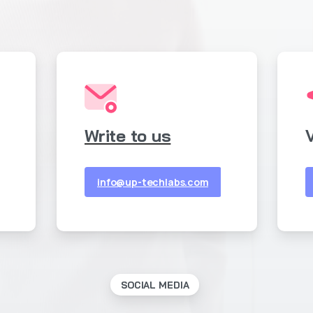
Write to us
V
info@up-techlabs.com
SOCIAL MEDIA