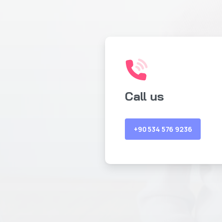
Call us
+90 534 576 9236