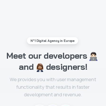
N°1 Digital Agency in Europe
Meet
our
developers
and
designers!
We provides you with user management
functionality that results in faster
development and revenue.