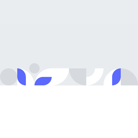
Growing team
Talented
&
dynamic
people