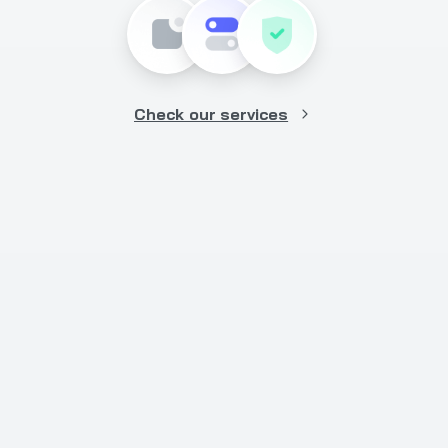
Check our services